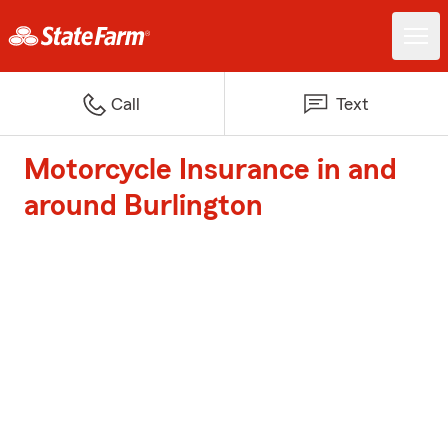
Call
Text
Motorcycle Insurance in and
around Burlington