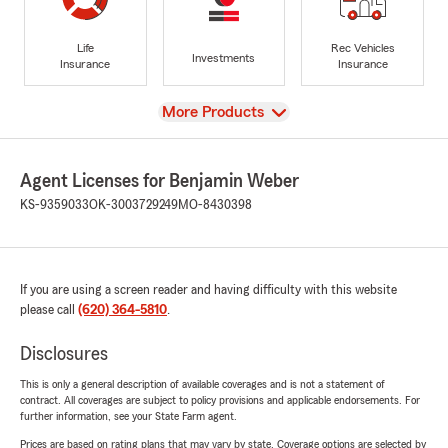
Life
Rec Vehicles
Investments
Insurance
Insurance
View
More Products
Agent Licenses for Benjamin Weber
KS-9359033
OK-3003729249
MO-8430398
If you are using a screen reader and having difficulty with this website
please call
(620) 364-5810
.
Disclosures
This is only a general description of available coverages and is not a statement of
contract. All coverages are subject to policy provisions and applicable endorsements. For
further information, see your State Farm agent.
Prices are based on rating plans that may vary by state. Coverage options are selected by