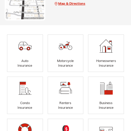
Map & Directions
Auto
Motorcycle
Homeowners
Insurance
Insurance
Insurance
Condo
Renters
Business
Insurance
Insurance
Insurance