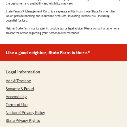
the customer, and availability and eligibility may vary.
State Farm VP Management Corp. is a separate entity from those State Farm entities
which provide banking and insurance products. Investing involves risk, including
potential for loss.
Neither State Farm nor its agents provide tax or legal advice. Please consult a tax or legal
advisor for advice regarding your personal circumstances.
Like a good neighbor, State Farm is there.®
Legal Information
Ads & Tracking
Security & Fraud
Accessibility
Terms of Use
Notice of Privacy Policy
State Privacy Rights