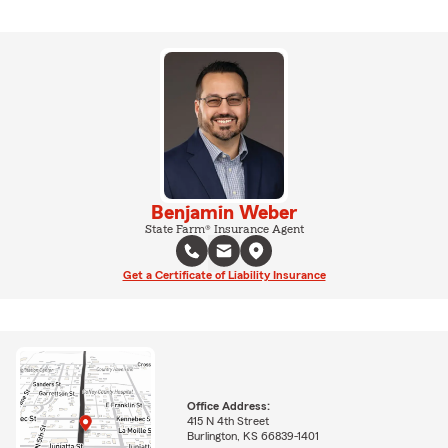
Benjamin Weber
State Farm® Insurance Agent
Get a Certificate of Liability Insurance
Office Address:
415 N 4th Street
Burlington, KS 66839-1401