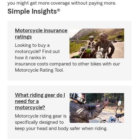
you might get more coverage without paying more.
Simple Insights®
Motorcycle insurance
ratings
Looking to buy a
motorcycle? Find out
how it ranks in
insurance costs compared to other bikes with our
Motorcycle Rating Tool.
What riding gear do I
need for a
motorcycle?
Motorcycle riding gear is
specifically designed to
keep your head and body safer when riding.