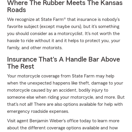
Where The Rubber Meets The Kansas
Roads
We recognize at State Farm® that insurance is nobody’s
favorite subject (except maybe ours), but it's something
you should consider as a motorcyclist. It's not worth the
hassle to ride without it and it helps to protect you, your
family, and other motorists.
Insurance That's A Handle Bar Above
The Rest
Your motorcycle coverage from State Farm may help
when the unexpected happens like theft, damage to your
motorcycle caused by an accident, bodily injury to
someone else when riding your motorcycle, and more. But
that's not all! There are also options available for help with
emergency roadside expenses.
Visit agent Benjamin Weber's office today to learn more
about the different coverage options available and how