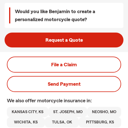
Would you like Benjamin to create a
personalized motorcycle quote?
Request a Quote
File a Claim
Send Payment
We also offer
motorcycle
insurance in:
KANSAS CITY, KS
ST. JOSEPH, MO
NEOSHO, MO
WICHITA, KS
TULSA, OK
PITTSBURG, KS