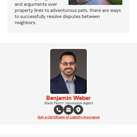
and arguments over
property lines to adventurous pets, there are ways
to successfully resolve disputes between
neighbors.
Benjamin Weber
State Farm® Insurance Agent
Get a Certificate of Liability Insurance