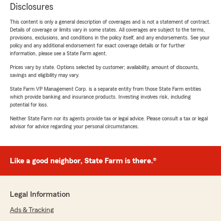
Disclosures
This content is only a general description of coverages and is not a statement of contract.
Details of coverage or limits vary in some states. All coverages are subject to the terms,
provisions, exclusions, and conditions in the policy itself, and any endorsements. See your
policy and any additional endorsement for exact coverage details or for further
information, please see a State Farm agent.
Prices vary by state. Options selected by customer; availability, amount of discounts,
savings and eligibility may vary.
State Farm VP Management Corp. is a separate entity from those State Farm entities
which provide banking and insurance products. Investing involves risk, including
potential for loss.
Neither State Farm nor its agents provide tax or legal advice. Please consult a tax or legal
advisor for advice regarding your personal circumstances.
Like a good neighbor, State Farm is there.®
Legal Information
Ads & Tracking