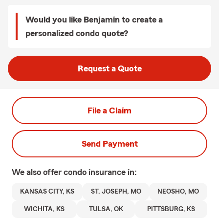
Would you like Benjamin to create a
personalized condo quote?
Request a Quote
File a Claim
Send Payment
We also offer
condo
insurance in:
KANSAS CITY, KS
ST. JOSEPH, MO
NEOSHO, MO
WICHITA, KS
TULSA, OK
PITTSBURG, KS