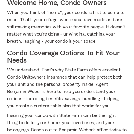
Welcome Home, Condo Owners
When you think of "home", your condo is first to come to
mind. That's your refuge, where you have made and are
still making memories with your favorite people. It doesn't
matter what you're doing - unwinding, catching your
breath, laughing - your condo is your space.
Condo Coverage Options To Fit Your
Needs
We understand. That's why State Farm offers excellent
Condo Unitowners Insurance that can help protect both
your unit and the personal property inside. Agent
Benjamin Weber is here to help you understand your
options - including benefits, savings, bundling - helping
you create a customizable plan that works for you.
Insuring your condo with State Farm can be the right
thing to do for your home, your loved ones, and your
belongings. Reach out to Benjamin Weber's office today to