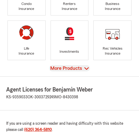
Condo
Renters
Business
Insurance
Insurance
Insurance
Life
Rec Vehicles
Investments
Insurance
Insurance
View
More Products
Agent Licenses for Benjamin Weber
KS-9359033
OK-3003729249
MO-8430398
If you are using a screen reader and having difficulty with this website
please call
(620) 364-5810
.