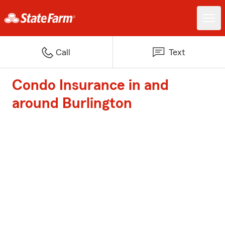
Call
Text
Condo Insurance in and
around Burlington