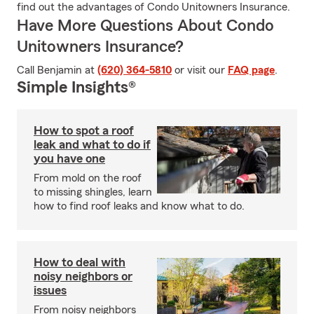
find out the advantages of Condo Unitowners Insurance.
Have More Questions About Condo
Unitowners Insurance?
Call Benjamin at
(620) 364-5810
or visit our
FAQ page
.
Simple Insights®
How to spot a roof
leak and what to do if
you have one
From mold on the roof
to missing shingles, learn
how to find roof leaks and know what to do.
How to deal with
noisy neighbors or
issues
From noisy neighbors