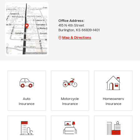
Office Address:
415 N 4th Street
Burlington, KS 66839-1401
Map & Directions
Auto
Motorcycle
Homeowners
Insurance
Insurance
Insurance